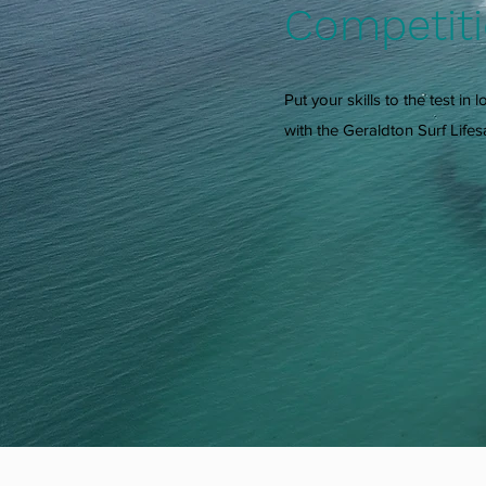
Competit
Put your skills to the test in
with the Geraldton Surf Lifes