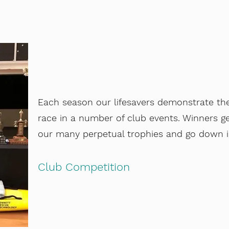
Each season our lifesavers demonstrate thei
race in a number of club events. Winners g
our many perpetual trophies and go down in
Club Competition