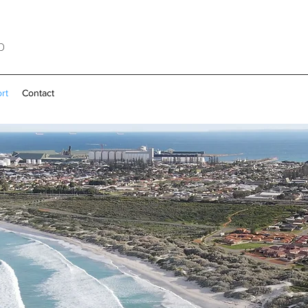
b
rt
Contact