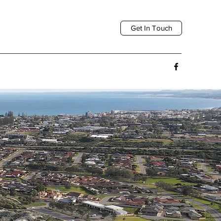
Get In Touch