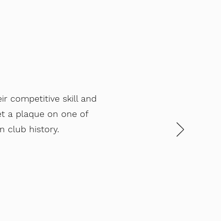
r competitive skill and
et a plaque on one of
 club history.