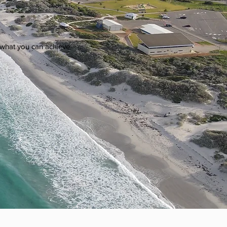
on what you can achieve