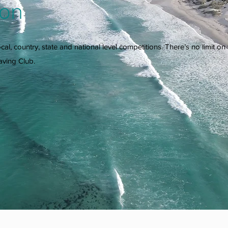
ion
 local, country, state and national level competitions. There’s no limit 
aving Club.