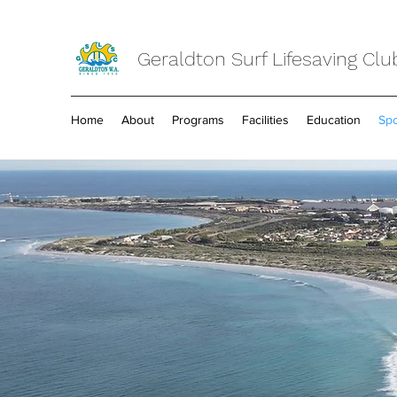
Geraldton Surf Lifesaving Clu
Home
About
Programs
Facilities
Education
Spo