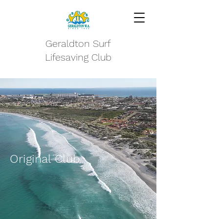
Geraldton Surf
Lifesaving Club
Original Club