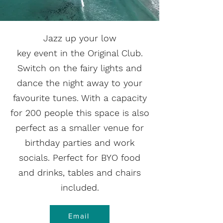
Jazz up your low
key event in the Original Club.
Switch on the fairy lights and
dance the night away to your
favourite tunes. With a capacity
for 200 people this space is also
perfect as a smaller venue for
birthday parties and work
socials. Perfect for BYO food
and drinks, tables and chairs
included.
Email