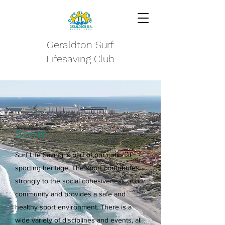
Geraldton Surf
Lifesaving Club
Sport
Surf Life Saving is part of our national
sporting heritage. The sport contributes
strongly to the social cohesiveness of our
community and provides a safe and
healthy sport environment. There is a
wide variety of disciplines and events, all