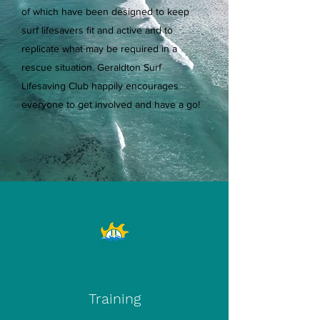
of which have been designed to keep
surf lifesavers fit and active and to
replicate what may be required in a
rescue situation. Geraldton Surf
Lifesaving Club happily encourages
everyone to get involved and have a go!
Training