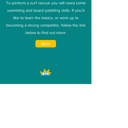
To perform a surf rescue you will need some
swimming and board paddling skills. If you’d
like to learn the basics, or work up to
becoming a strong competitor, follow the link
below to find out more.
More
Competition
Geraldton SLSC has a proud competitive
history. Find an event that interests you and
have a go!