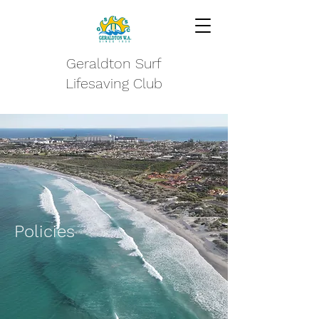
Geraldton Surf
Lifesaving Club
Policies