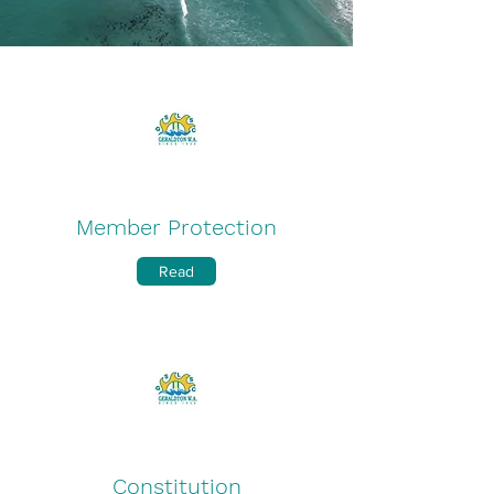
Member Protection
Read
Constitution