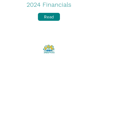
2024 Financials
Read
2022/2023 Annual Report
Download