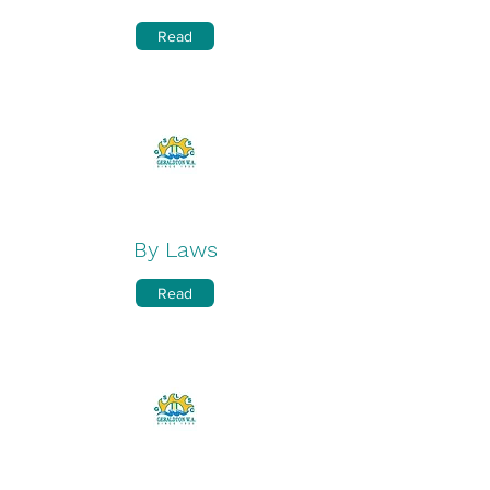
Read
By Laws
Read